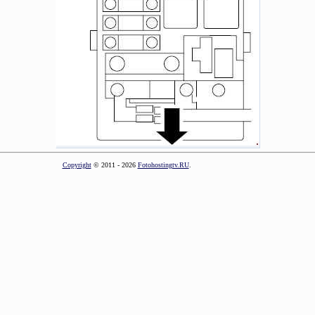
Copyright
© 2011 - 2026
Fotohostingtv.RU
.