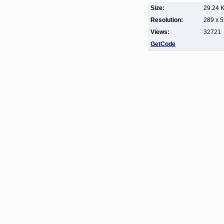
Size:
29.24 
Resolution:
289 x 
Views:
32721
GetCode