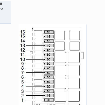
KB
550