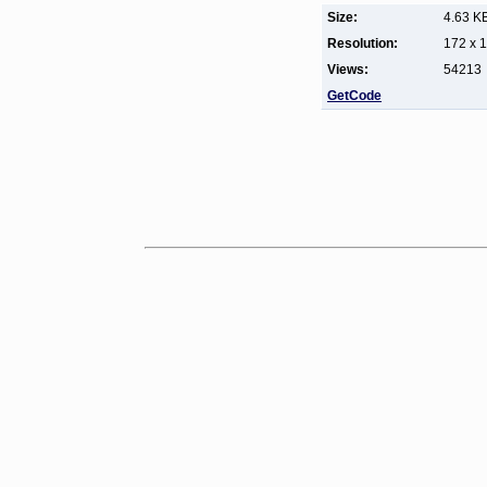
Size:
4.63 K
Resolution:
172 x 
Views:
54213
GetCode