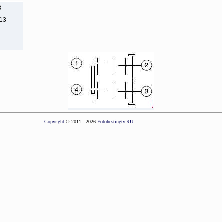
B
113
Copyright
© 2011 - 2026
Fotohostingtv.RU
.