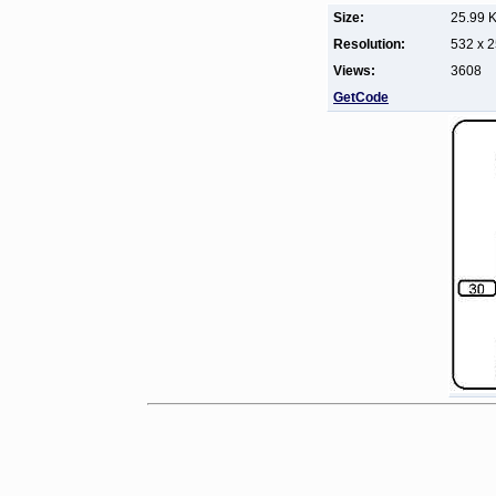
Size:
25.99 
Resolution:
532 x 
Views:
3608
GetCode