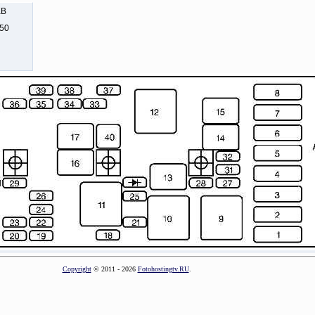
KB
250
Copyright
© 2011 - 2026
Fotohostingtv.RU
.