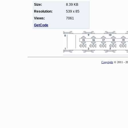
Size:
8.39 KB
Resolution:
539 x 85
Views:
7061
GetCode
Copyright
© 2011 - 2