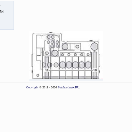
B
164
Copyright
© 2011 - 2026
Fotohostingtv.RU
.