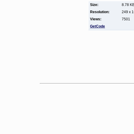
Size:
8.78 K
Resolution:
249 x 
Views:
7501
GetCode