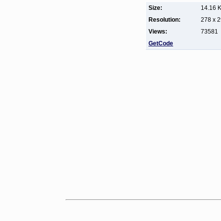
Size:
14.16 
Resolution:
278 x 
Views:
73581
GetCode