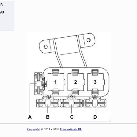
KB
290
Copyright
© 2011 - 2026
Fotohostingtv.RU
.