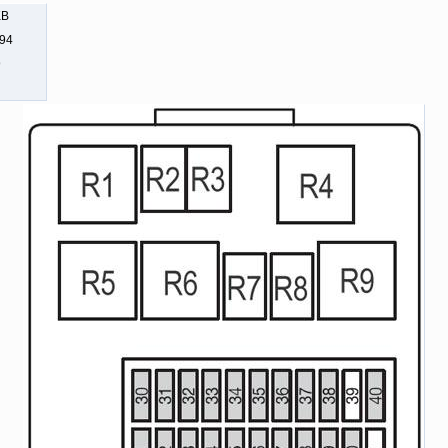
KB
494
9