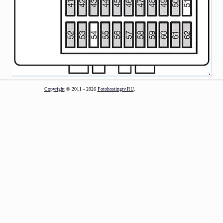
Copyright
© 2011 - 2026
Fotohostingtv.RU
.