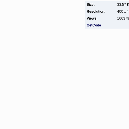
Size:
33.57 
Resolution:
400 x 
Views:
16637
GetCode