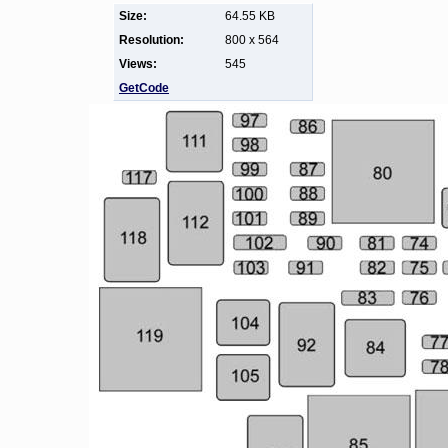
Size:
64.55 KB
Resolution:
800 x 564
Views:
545
GetCode