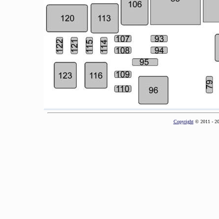
Copyright
© 2011 - 2