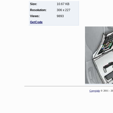
Size:
10.67 KB
Resolution:
306 x 227
Views:
9893
GetCode
Copyright
© 2011 - 2