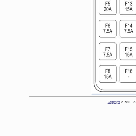
Copyright
© 2011 - 2