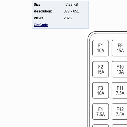
Size:
47.22 KB
Resolution:
377 x 651
Views:
2325
GetCode