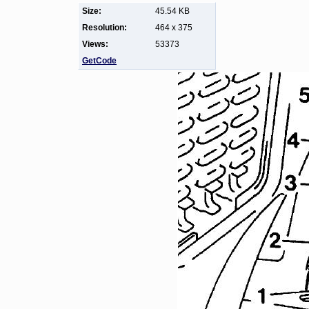
Size:
45.54 KB
Resolution:
464 x 375
Views:
53373
GetCode