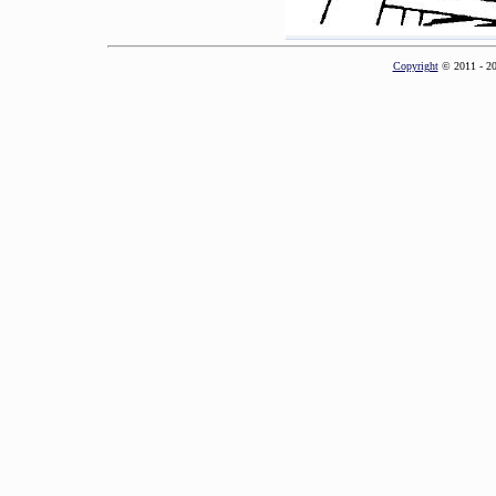
Copyright
© 2011 - 2