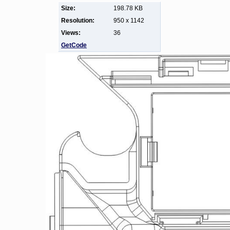
Size:
198.78 KB
Resolution:
950 x 1142
Views:
36
GetCode