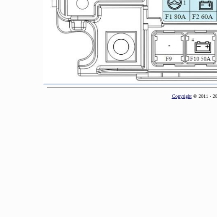
Copyright
© 2011 - 2