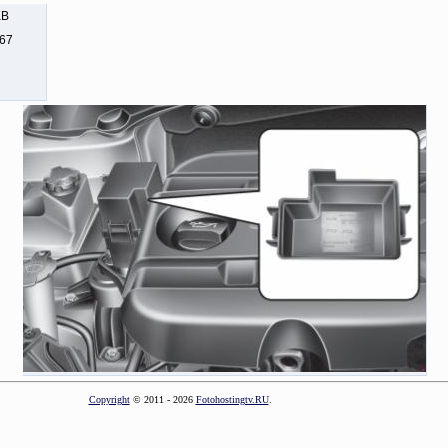
KB
267
Copyright
© 2011 - 2026
Fotohostingtv.RU
.