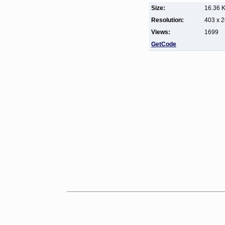
Size:
16.36 
Resolution:
403 x 
Views:
1699
GetCode