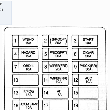
KB
524