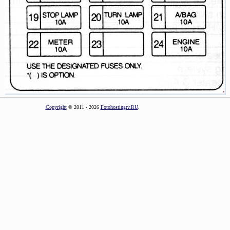
Copyright
© 2011 - 2026
Fotohostingtv.RU
.