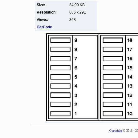
Size:
34.00 KB
Resolution:
686 x 291
Views:
368
GetCode
Copyright
© 2011 - 2