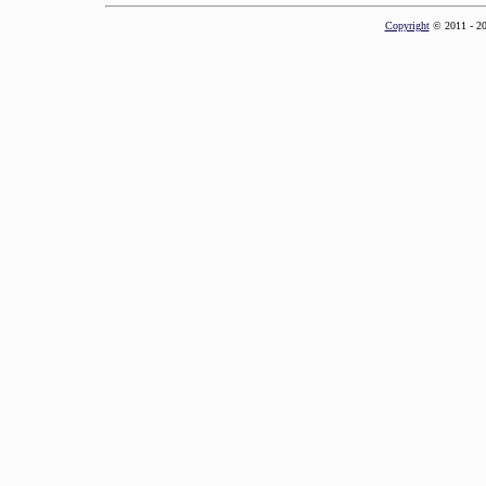
Copyright
© 2011 - 2