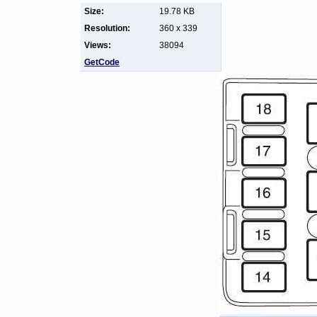
Size:
19.78 KB
Resolution:
360 x 339
Views:
38094
GetCode