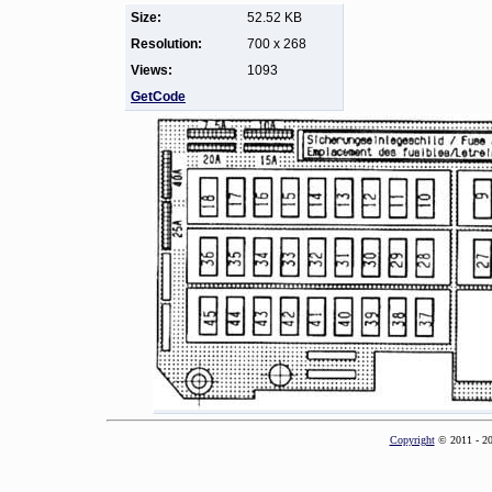
Size:
52.52 KB
Resolution:
700 x 268
Views:
1093
GetCode
Copyright
© 2011 - 2