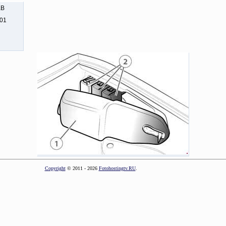
KB
201
Copyright
© 2011 - 2026
Fotohostingtv.RU
.