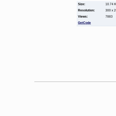
Size:
10.74 
Resolution:
300 x 
Views:
7883
GetCode