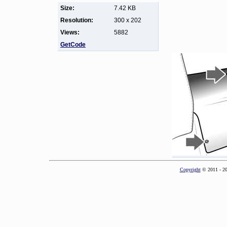
Size:
7.42 KB
Resolution:
300 x 202
Views:
5882
GetCode
Copyright
© 2011 - 2