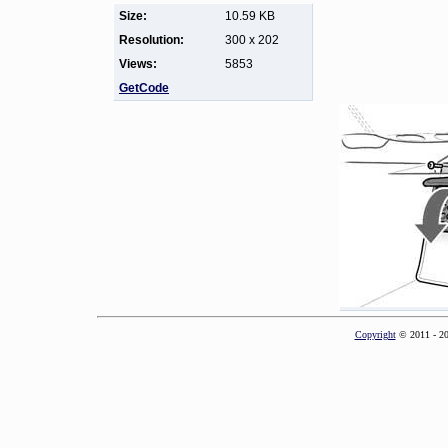
Size:
10.59 KB
Resolution:
300 x 202
Views:
5853
GetCode
Copyright
© 2011 - 2