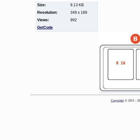
Size:
9.13 KB
Resolution:
349 x 189
Views:
992
GetCode
Copyright
© 2011 - 2