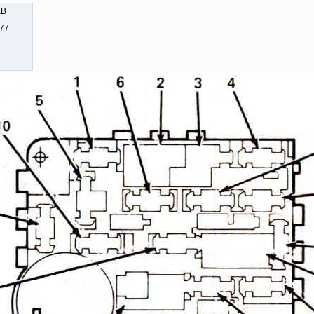
KB
477