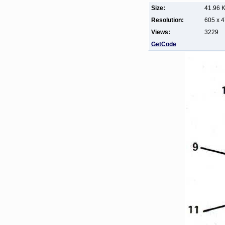
Size:
41.96 
Resolution:
605 x 
Views:
3229
GetCode