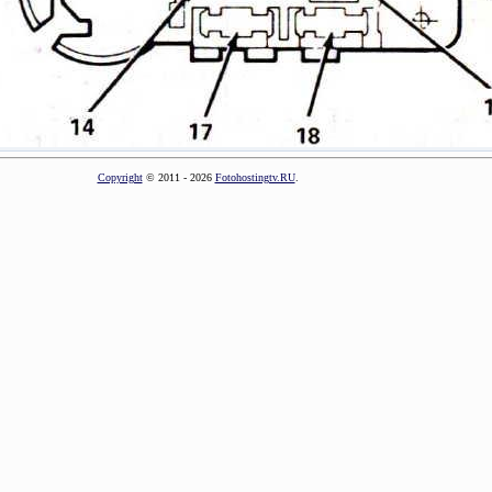
Copyright
© 2011 - 2026
Fotohostingtv.RU
.