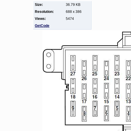
Size:
36.79 KB
Resolution:
688 x 386
Views:
5474
GetCode