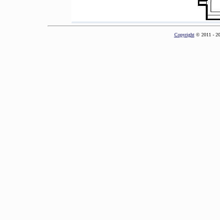
Copyright
© 2011 - 2