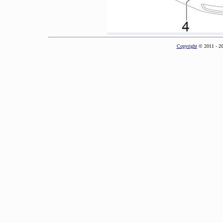
Copyright
© 2011 - 2