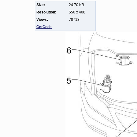
Size:
24.70 KB
Resolution:
550 x 408
Views:
78713
GetCode