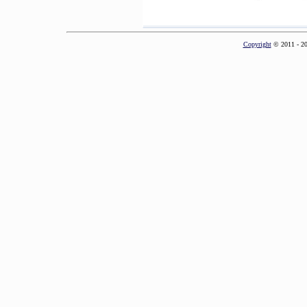
Copyright
© 2011 - 2