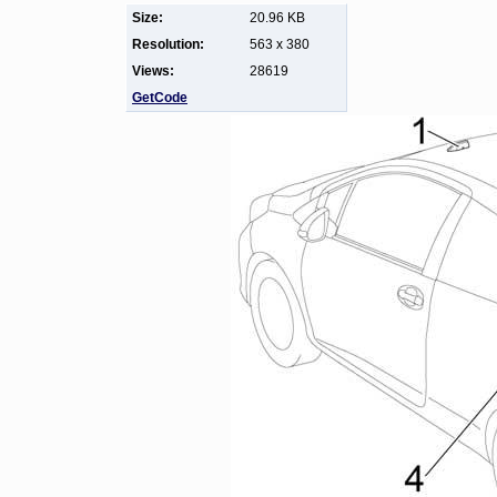
Size:
20.96 KB
Resolution:
563 x 380
Views:
28619
GetCode