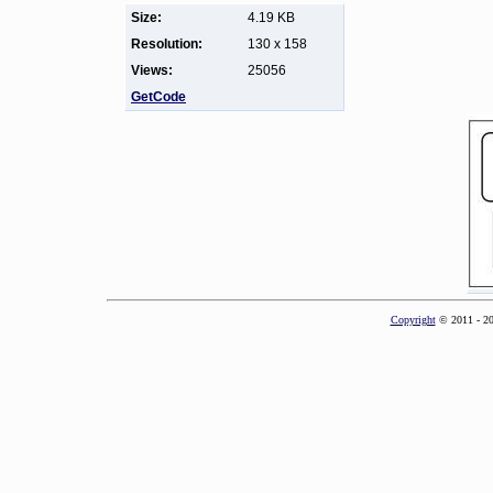
Size:
4.19 KB
Resolution:
130 x 158
Views:
25056
GetCode
Copyright
© 2011 - 2