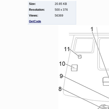
Size:
20.85 KB
Resolution:
500 x 376
Views:
56369
GetCode