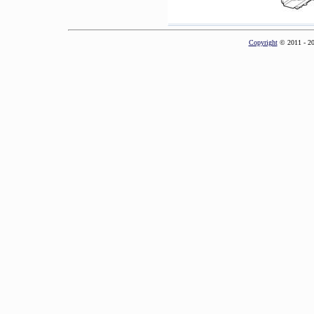
Copyright
© 2011 - 2