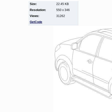
Size:
22.45 KB
Resolution:
550 x 346
Views:
31262
GetCode