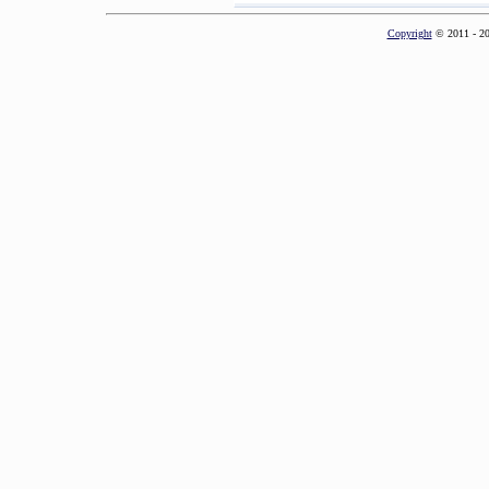
Copyright
© 2011 - 2