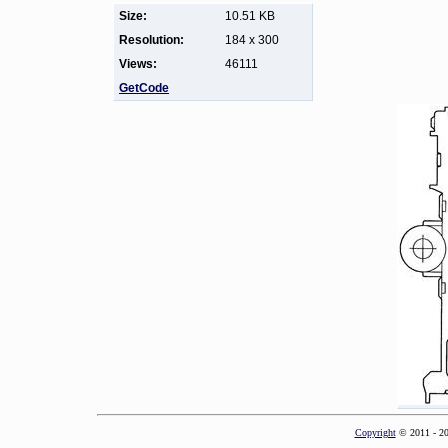
Size:
10.51 KB
Resolution:
184 x 300
Views:
46111
GetCode
Copyright
© 2011 - 2