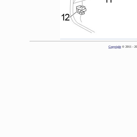
Copyright
© 2011 - 2