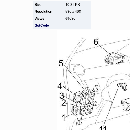
Size:
40.81 KB
Resolution:
586 x 468
Views:
69686
GetCode