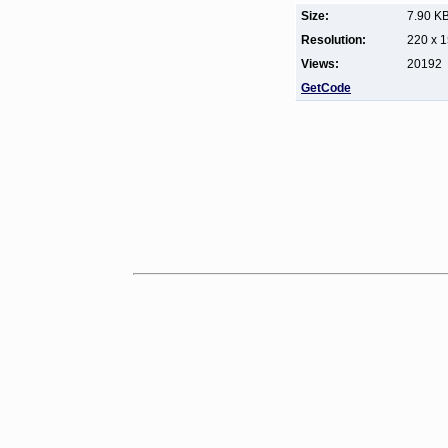
Size:
7.90 K
Resolution:
220 x 
Views:
20192
GetCode