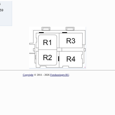
B
159
Copyright
© 2011 - 2026
Fotohostingtv.RU
.