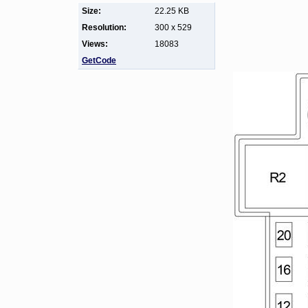
Size:
22.25 KB
Resolution:
300 x 529
Views:
18083
GetCode