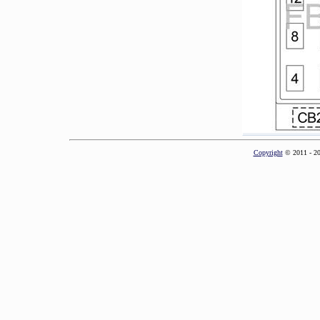
Copyright
© 2011 - 2