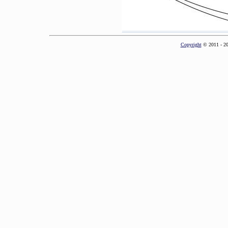
Copyright
© 2011 - 2