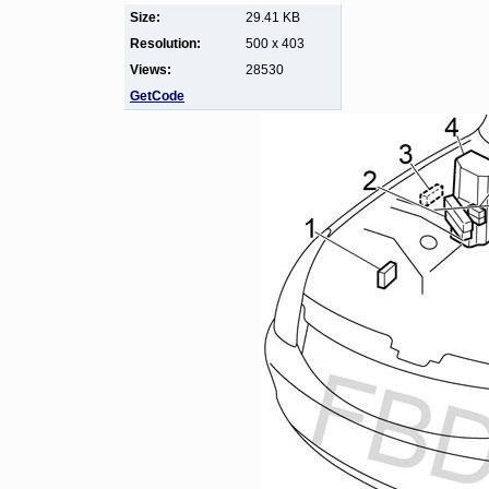
Size:
29.41 KB
Resolution:
500 x 403
Views:
28530
GetCode