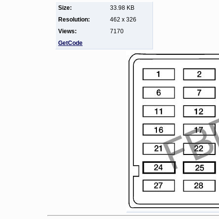
Size:
33.98 KB
Resolution:
462 x 326
Views:
7170
GetCode