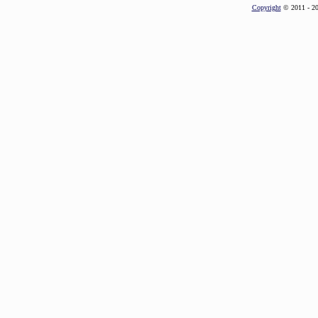
Copyright
© 2011 - 2