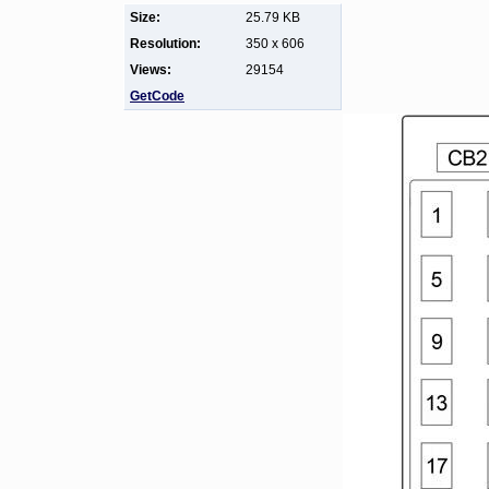
Size:
25.79 KB
Resolution:
350 x 606
Views:
29154
GetCode