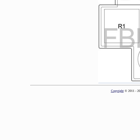
Copyright
© 2011 - 2