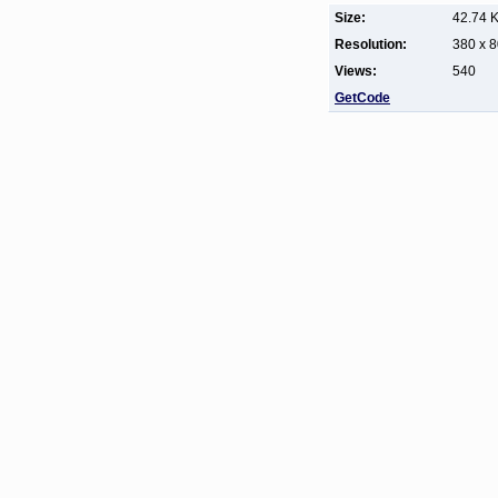
Size:
42.74 
Resolution:
380 x 
Views:
540
GetCode