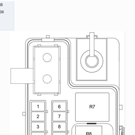
KB
806