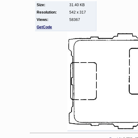
Size:
31.40 KB
Resolution:
542 x 317
Views:
58367
GetCode