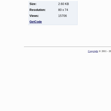
Size:
2.60 KB
Resolution:
80 x 74
Views:
15706
GetCode
Copyright
© 2011 - 2