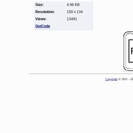
Size:
4.96 KB
Resolution:
150 x 134
Views:
13491
GetCode
Copyright
© 2011 - 2