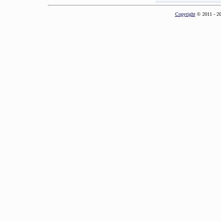
Copyright
© 2011 - 2