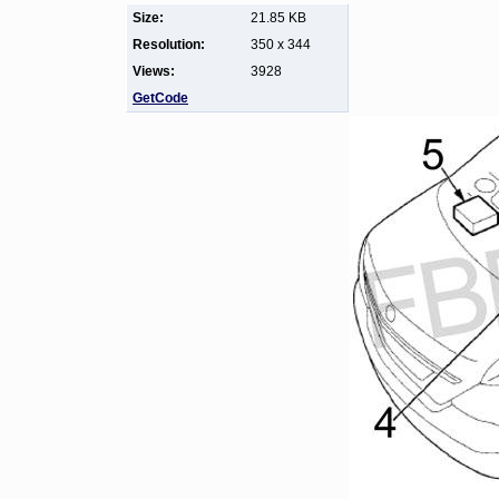
Size:
21.85 KB
Resolution:
350 x 344
Views:
3928
GetCode