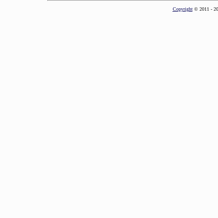
Copyright
© 2011 - 2