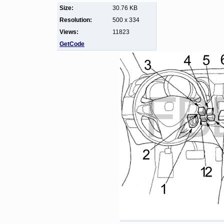
Size:
30.76 KB
Resolution:
500 x 334
Views:
11823
GetCode