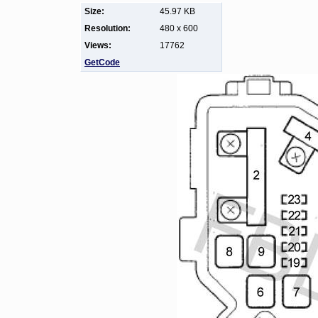
Size:
45.97 KB
Resolution:
480 x 600
Views:
17762
GetCode