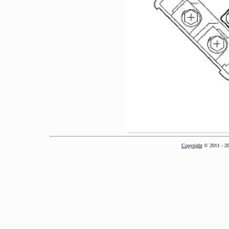
Copyright
© 2011 - 2