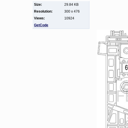
Size:
29.84 KB
Resolution:
300 x 476
Views:
10924
GetCode