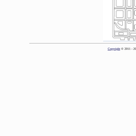
Copyright
© 2011 - 2