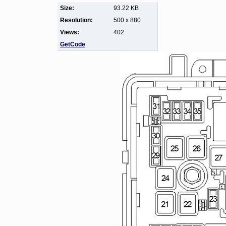
Size:
93.22 KB
Resolution:
500 x 880
Views:
402
GetCode