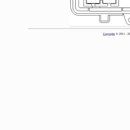
Copyright
© 2011 - 2