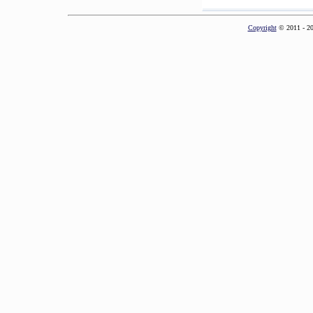
Copyright
© 2011 - 2