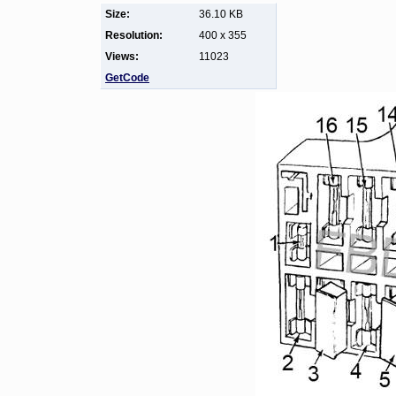
Size:
36.10 KB
Resolution:
400 x 355
Views:
11023
GetCode