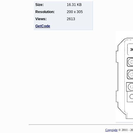
Size:
16.31 KB
Resolution:
200 x 305
Views:
2613
GetCode
Copyright
© 2011 - 2