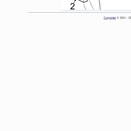
Copyright
© 2011 - 2