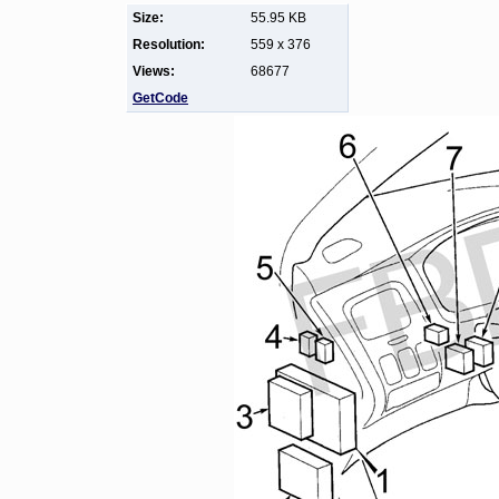
Size:
55.95 KB
Resolution:
559 x 376
Views:
68677
GetCode