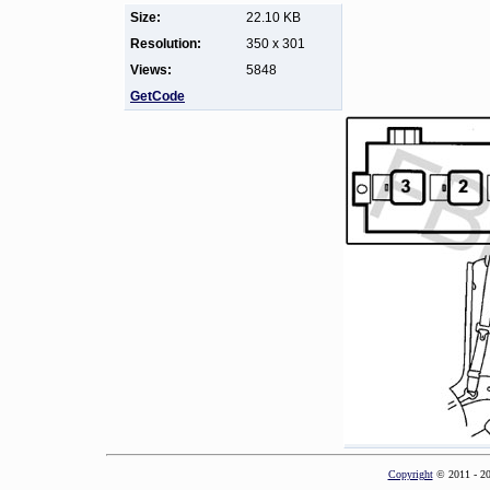
Size:
22.10 KB
Resolution:
350 x 301
Views:
5848
GetCode
Copyright
© 2011 - 2