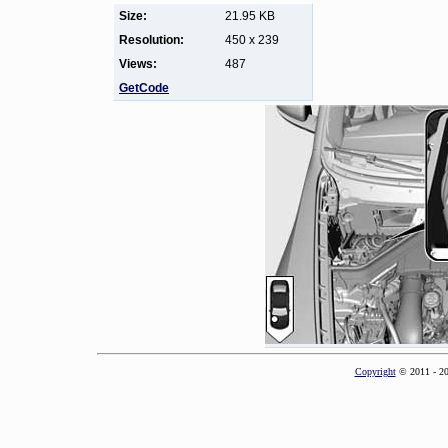
Size:
21.95 KB
Resolution:
450 x 239
Views:
487
GetCode
Copyright
© 2011 - 2