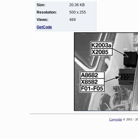
Size:
20.36 KB
Resolution:
500 x 255
Views:
469
GetCode
Copyright
© 2011 - 2